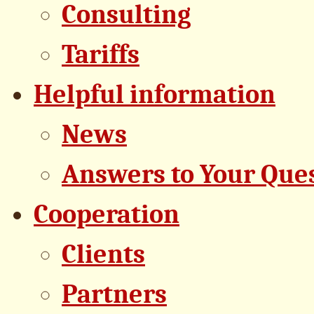
Consulting
Tariffs
Helpful information
News
Answers to Your Que
Cooperation
Clients
Partners