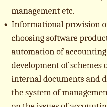
management etc.
Informational provision 
choosing software product
automation of accounting 
development of schemes o
internal documents and di
the system of management
on the issues of accountin