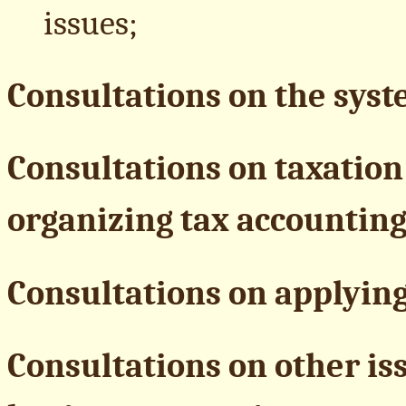
issues;
Consultations on the syste
Consultations on taxation 
organizing tax accounting
Consultations on applying
Consultations on other i