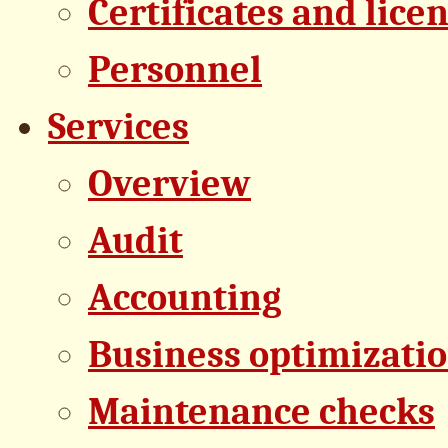
Certificates and lice
Personnel
Services
Overview
Audit
Accounting
Business optimizati
Maintenance checks