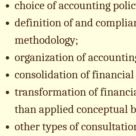
choice of accounting polic
definition of and complia
methodology;
organization of accountin
consolidation of financial
transformation of financi
than applied conceptual b
other types of consultati