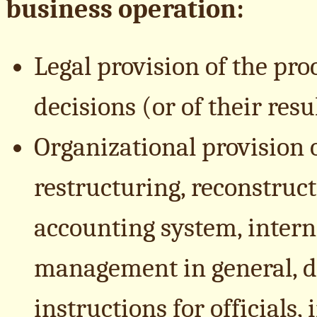
business operation:
Legal provision of the p
decisions (or of their resu
Organizational provision
restructuring, reconstruc
accounting system, interna
management in general, d
instructions for officials,