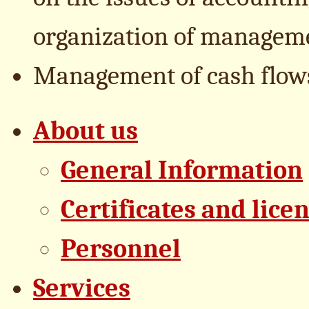
organization of managemen
Management of cash flows
About us
General Information
Certificates and lice
Personnel
Services