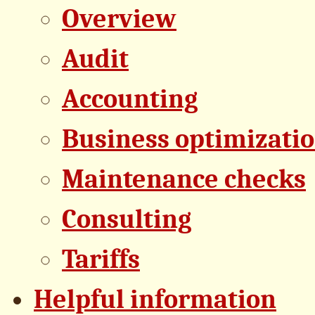
Overview
Audit
Accounting
Business optimizati
Maintenance checks
Consulting
Tariffs
Helpful information