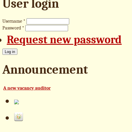
User login
Username
*
Password
*
Request new password
Announcement
A new vacancy auditor