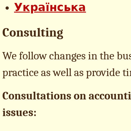
Consulting
We follow changes in the bus
practice as well as provide 
Consultations on accounti
issues: