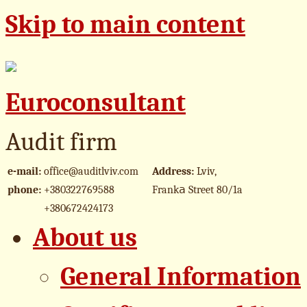
Skip to main content
Euroconsultant
Audit firm
e-mail:
office@auditlviv.com
Address:
Lviv,
phone:
+380322769588
Frankа Street 80/1a
+380672424173
About us
General Information