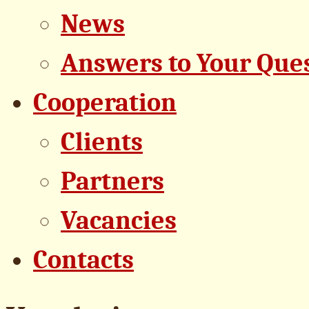
News
Answers to Your Que
Cooperation
Clients
Partners
Vacancies
Contacts