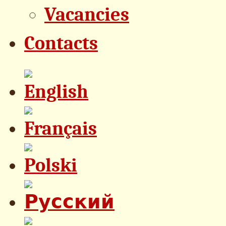
Vacancies
Contacts