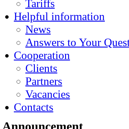
Tariffs
Helpful information
News
Answers to Your Ques
Cooperation
Clients
Partners
Vacancies
Contacts
Announcement