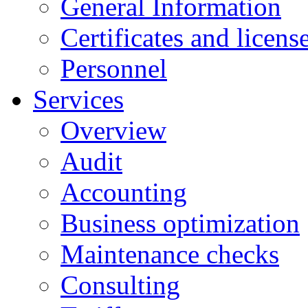
General Information
Certificates and licens
Personnel
Services
Overview
Audit
Accounting
Business optimization
Maintenance checks
Consulting