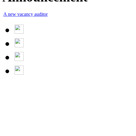
A new vacancy auditor