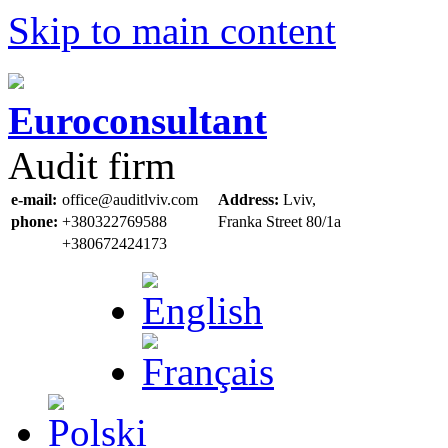
Skip to main content
Euroconsultant
Audit firm
e-mail:
office@auditlviv.com
Address:
Lviv,
phone:
+380322769588
Frankа Street 80/1a
+380672424173