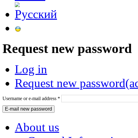
Request new password
Log in
Request new password
(a
Username or e-mail address
*
About us