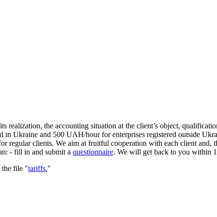
ts realization, the accounting situation at the client’s object, qualificat
d in Ukraine and 500 UAH/hour for enterprises registered outside Ukrain
r regular clients. We aim at fruitful cooperation with each client and, 
n: - fill in and submit a
questionnaire
. We will get back to you within 1 
he file "
tariffs.
"