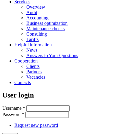
Services
Overview
Audit
Accounting
Business optimization
Maintenance checks
Consulting
Tariffs
Helpful information
News
Answers to Your Questions
Cooperation
Clients
Partners
Vacancies
Contacts
User login
Username
*
Password
*
Request new password