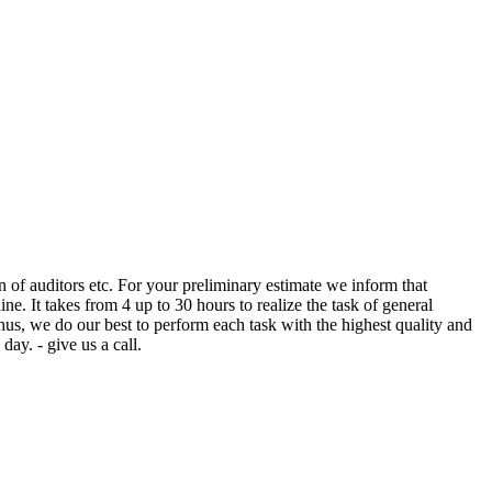
ion of auditors etc. For your preliminary estimate we inform that
e. It takes from 4 up to 30 hours to realize the task of general
thus, we do our best to perform each task with the highest quality and
day. - give us a call.