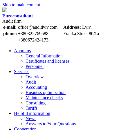
Skip to main content
Euroconsultant
Audit firm
e-mail:
office@auditlviv.com
Address:
Lviv,
phone:
+380322769588
Frankа Street 80/1a
+380672424173
About us
General Information
Certificates and licenses
Personnel
Services
Overview
Audit
Accounting
Business optimization
Maintenance checks
Consulting
Tariffs
Helpful information
News
Answers to Your Questions
Cooperation