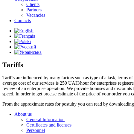
Clients
Partners
Vacancies
Contacts
Tariffs
Tariffs are influenced by many factors such as type of a task, terms of i
average cost of our services is 250 UAH/hour for enterprises registere
review of an enterprise operation. We provide bonuses and discounts fo
speed. In order to get precise estimate of the price of your order you ca
From the approximate rates for postuhy you can read by downloading t
About us
General Information
Certificates and licenses
Personnel